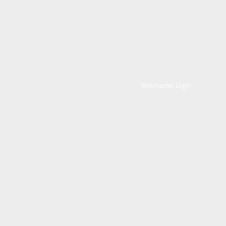
Webmaster Login
. All rights reserved.