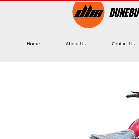
DUNEBU
Home
About Us
Contact Us