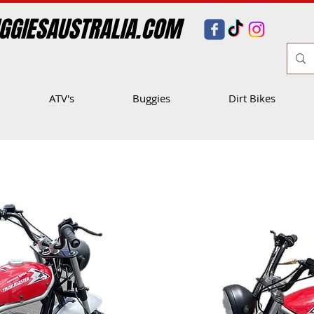
GGIESAUSTRALIA.COM
ATV's
Buggies
Dirt Bikes