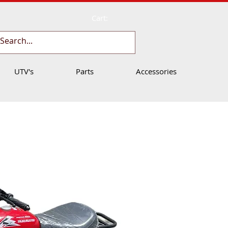
Cart:
UTV's
Parts
Accessories