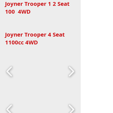
Joyner Trooper 1 2 Seat
100 4WD
Joyner Trooper 4 Seat
1100cc 4WD