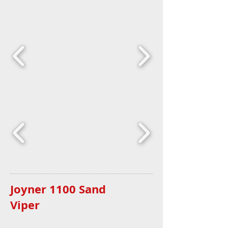
Joyner 1100 Sand
Viper