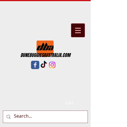
DUNEBUGGIESAUSTRALIA.COM
Cart: