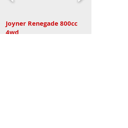
Joyner Renegade 800cc
4wd
4 seat
Joyner Trooper 1100
4WD5
Joyner Renegade 800cc