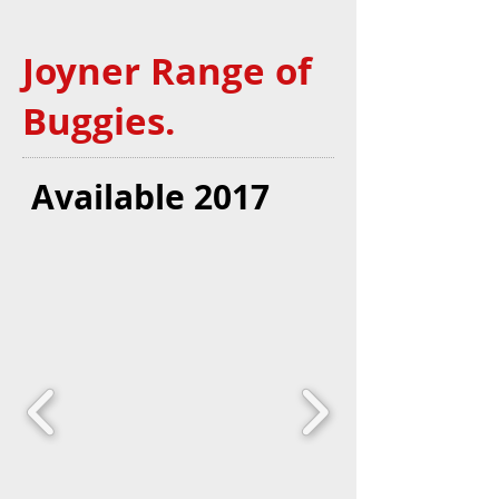
Joyner Range of
Buggies.
Available 2017