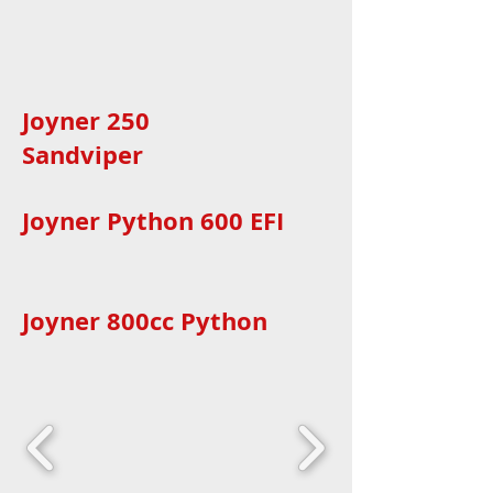
Joyner 250
Sandviper
Joyner Python 600 EFI
Joyner 800cc Python