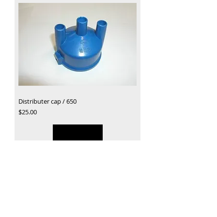
Distributer cap / 650
Price
$25.00