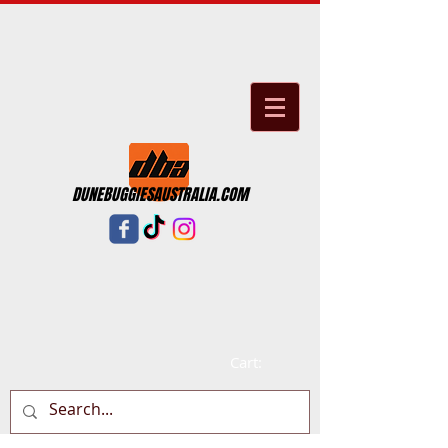
DUNEBUGGIESAUSTRALIA.COM
Cart: