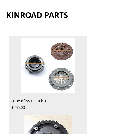
KINROAD PARTS
copy of 650 clutch kit
Price
$265.00