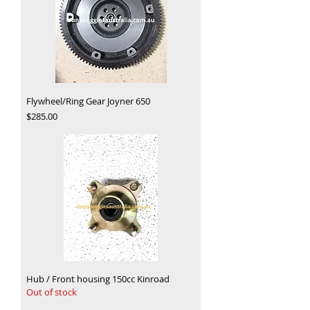
Flywheel/Ring Gear Joyner 650
Price
$285.00
Hub / Front housing 150cc Kinroad
Out of stock