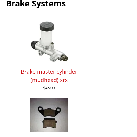
Brake Systems
Brake master cylinder
(mudhead) xrx
Price
$45.00