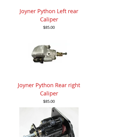
Joyner Python Left rear
Caliper
Price
$85.00
Joyner Python Rear right
Caliper
Price
$85.00