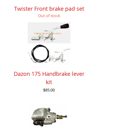
Twister Front brake pad set
Out of stock
Dazon 175 Handbrake lever
kit
Price
$85.00