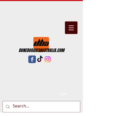
DUNEBUGGIESAUSTRALIA.COM
Cart: