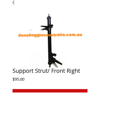
Support Strut/ Front Right
Price
$95.00
Out of Stock
Front right support strut suit Twister, 
Hamemrhead, Atomik, Trailmaster 150cc-
300cc dune buggies. If adapting to early 
model buggies you will need to purchase a 
front hub to suit the stub axle