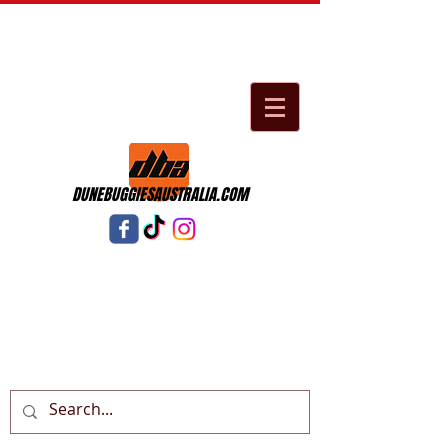
DUNEBUGGIESAUSTRALIA.COM
Cart: