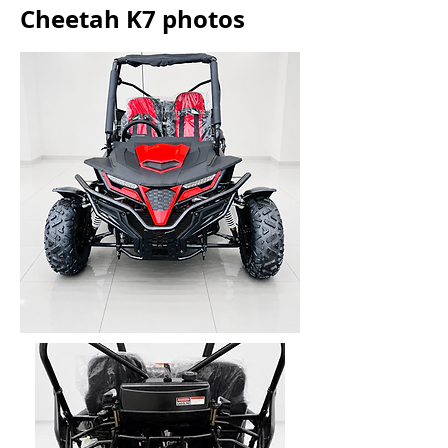
Cheetah K7 photos