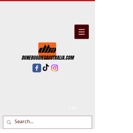
DUNEBUGGIESAUSTRALIA.COM
Cart: