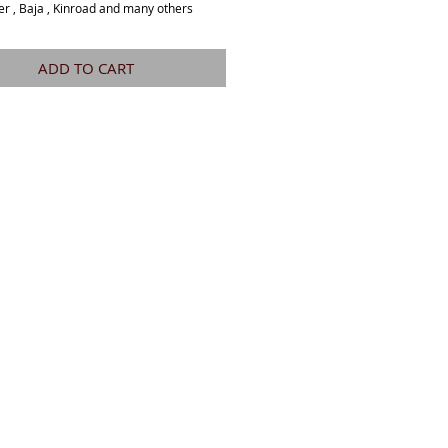
er , Baja , Kinroad and many others 
ADD TO CART