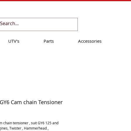
Cart:
UTV's
Parts
Accessories
 GY6 Cam chain Tensioner
ice
 chain tensioner , suit GY6 125 and 
ines, Twister , Hammerhead , 