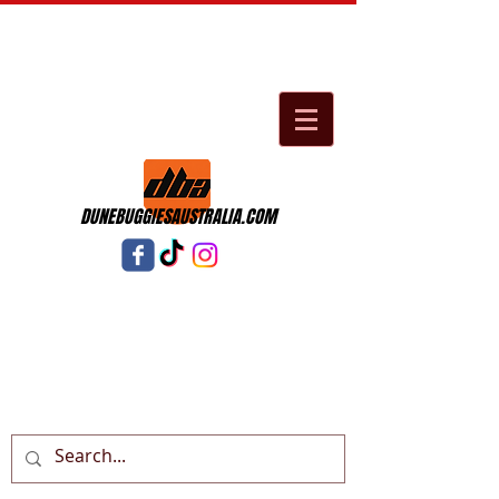
DUNEBUGGIESAUSTRALIA.COM
Cart: