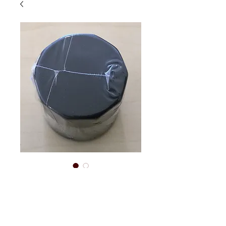
150cc oil filter
Price
$22.00
Out of Stock