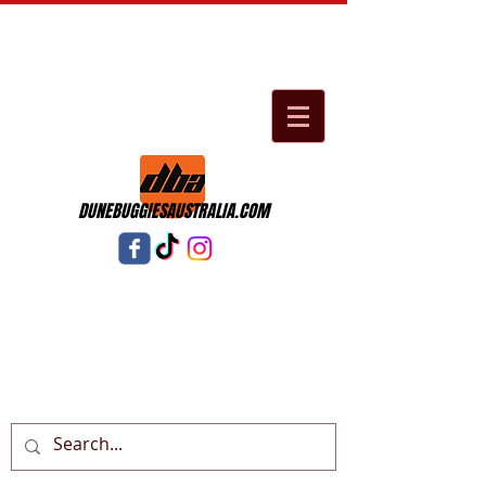
DUNEBUGGIESAUSTRALIA.COM
Cart: