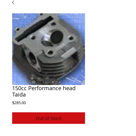
150cc Performance head
Taida
Price
$285.00
Out of Stock
Taida GY6 150cc Performance big valve 