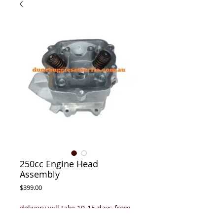
250cc Engine Head
Assembly
Price
$399.00
delivery will take 10-15 days from
payment