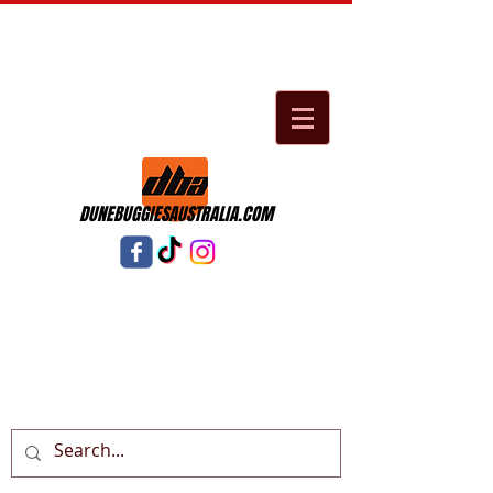
DUNEBUGGIESAUSTRALIA.COM
Cart: