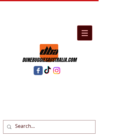
DUNEBUGGIESAUSTRALIA.COM
Cart: