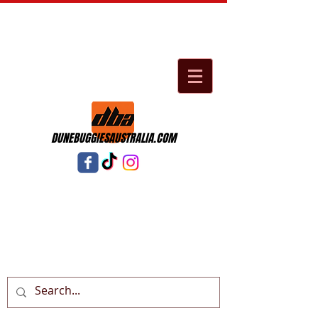
DUNEBUGGIESAUSTRALIA.COM
Cart: