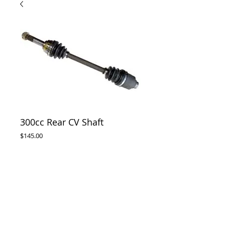
300cc Rear CV Shaft
Price
$145.00
Out of Stock
Rear CV shaft assembly complete , suits 
300cc Buggies Twister , Hammerhead , 
Trailmaster. Atomik 