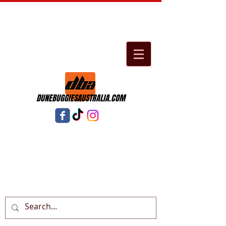
DUNEBUGGIESAUSTRALIA.COM
Cart: