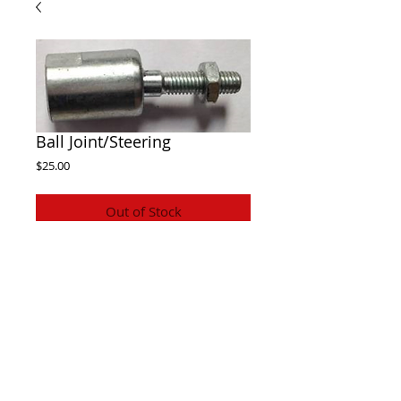
Ball Joint/Steering
Price
$25.00
Out of Stock
Twister Hammerhead ball joint , connects 
steering rack to the steering arm.
 Suits 150cc and 250cc models
Also fits Atomik,trailmaster and some 
others similiar
© Electronic shop. All rights reserved.