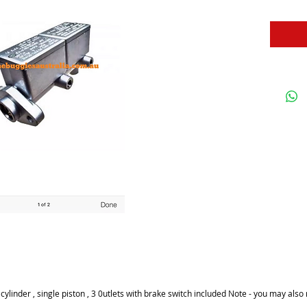
linder , single piston , 3 0utlets with brake switch included Note - you may also