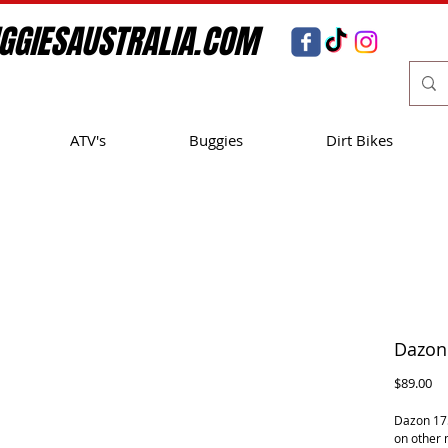
GGIESAUSTRALIA.COM
ATV's
Buggies
Dirt Bikes
Dazon 
Pr
$89.00
Dazon 175
on other 