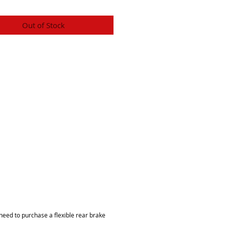
Out of Stock
 need to purchase a flexible rear brake