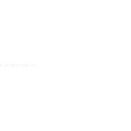
Webmaster Login
. All rights reserved.