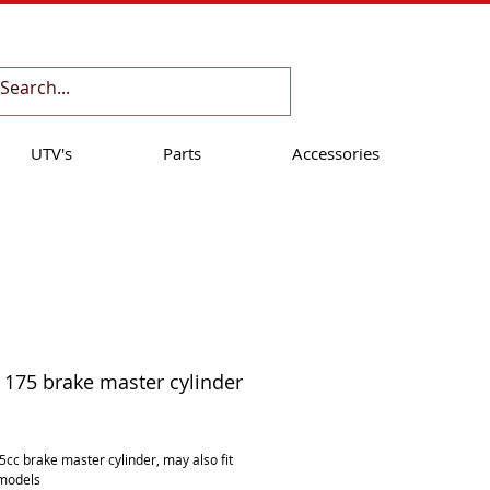
Cart:
UTV's
Parts
Accessories
175 brake master cylinder
ice
cc brake master cylinder, may also fit 
models 