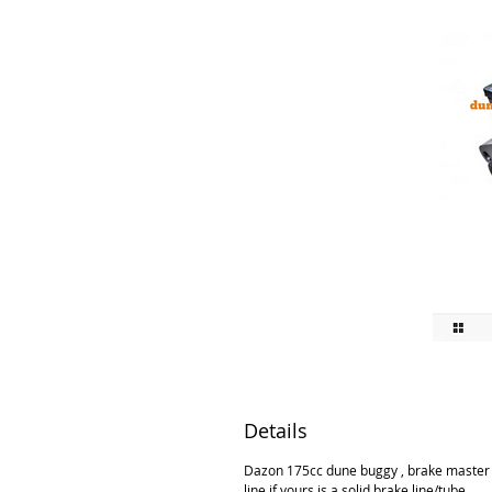
Details
Dazon 175cc dune buggy , brake master cy
line if yours is a solid brake line/tube