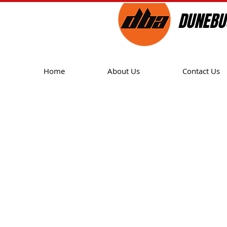
DUNEBU
Home
About Us
Contact Us