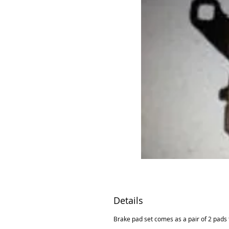
Details
Brake pad set comes as a pair of 2 pads t