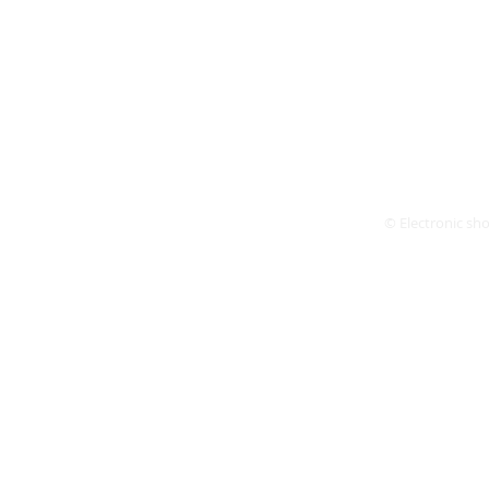
© Electronic shop