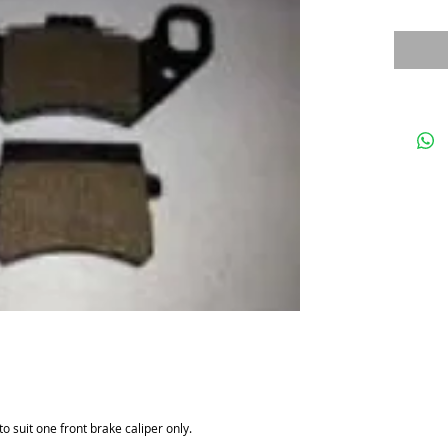
o suit one front brake caliper only.