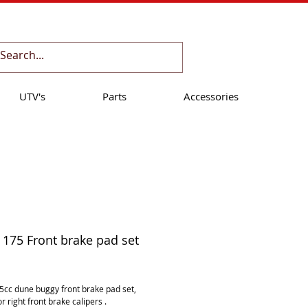
Cart:
UTV's
Parts
Accessories
175 Front brake pad set
ice
cc dune buggy front brake pad set, 
 or right front brake calipers .