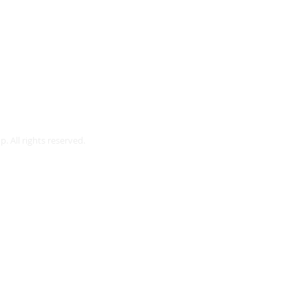
Webmaster Login
. All rights reserved.