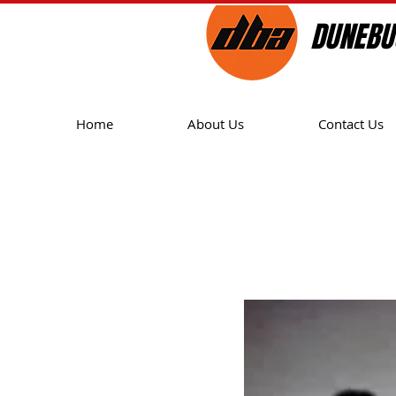
DUNEBU
Home
About Us
Contact Us