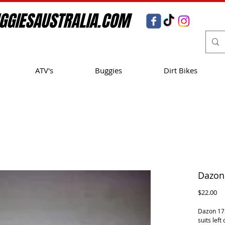
GGIESAUSTRALIA.COM
ATV's
Buggies
Dirt Bikes
Dazon 
Pr
$22.00
Dazon 175
suits left