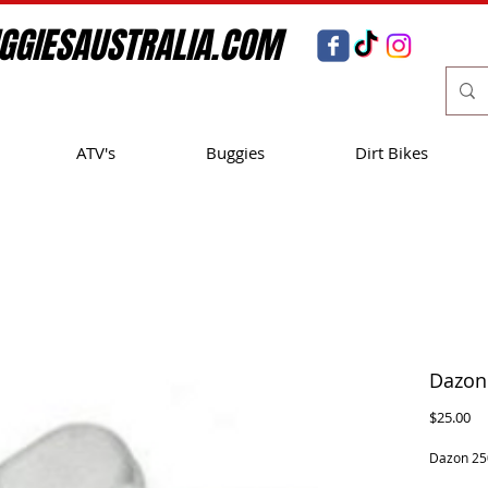
GGIESAUSTRALIA.COM
ATV's
Buggies
Dirt Bikes
Dazon
Pr
$25.00
Dazon 25