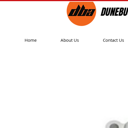
DUNEBU
Home
About Us
Contact Us