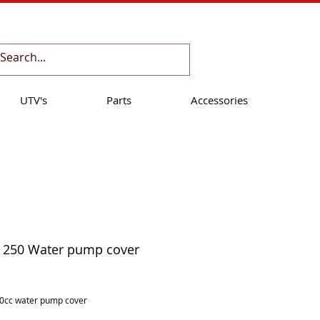
Cart:
UTV's
Parts
Accessories
 250 Water pump cover
ice
0cc water pump cover