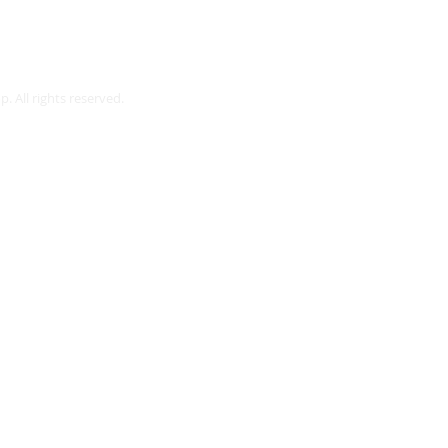
Webmaster Login
. All rights reserved.