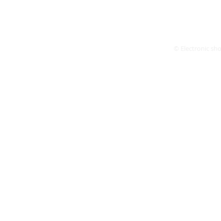
© Electronic shop