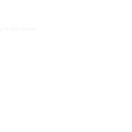
Webmaster Login
. All rights reserved.