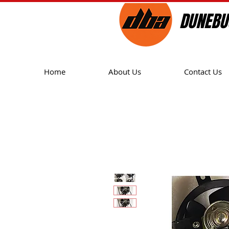
DUNEBU
Home
About Us
Contact Us