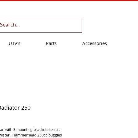
Cart:
UTV's
Parts
Accessories
Radiator 250
ice
an with 3 mounting brackets to suit 
Twister , Hammerhead 250cc buggies 