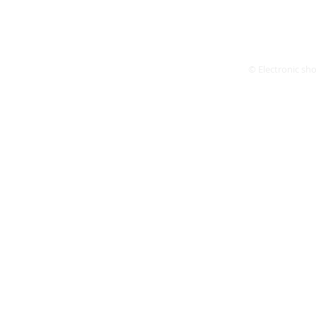
© Electronic shop