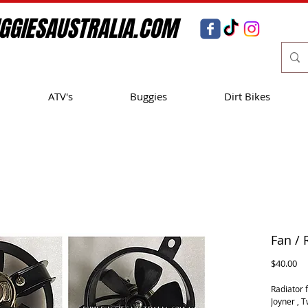
GGIESAUSTRALIA.COM
ATV's
Buggies
Dirt Bikes
Fan / 
Pr
$40.00
Radiator f
Joyner , 