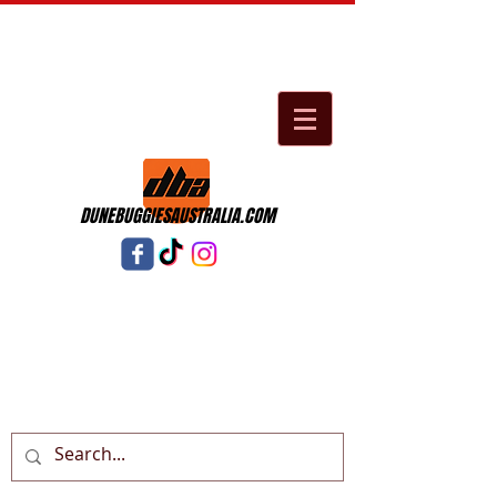
DUNEBUGGIESAUSTRALIA.COM
Cart: