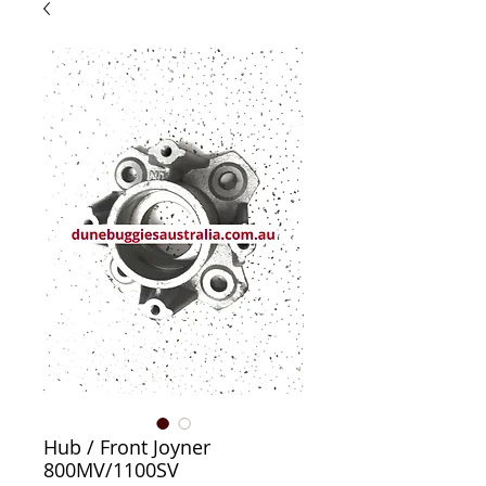
Hub / Front Joyner
800MV/1100SV