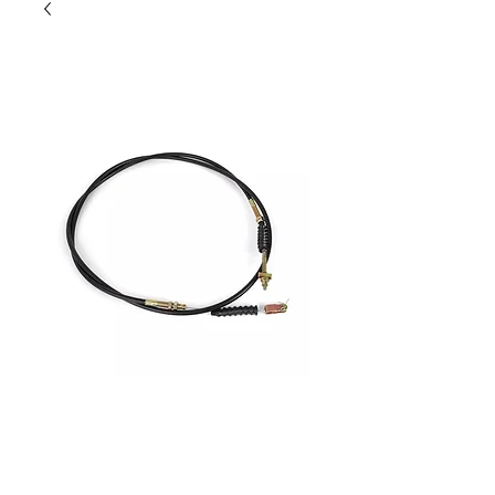
Joyner 650 Clutch cable