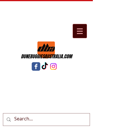
DUNEBUGGIESAUSTRALIA.COM
Cart: