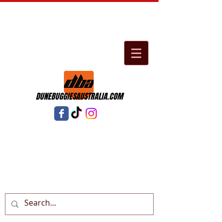
DUNEBUGGIESAUSTRALIA.COM
Cart: