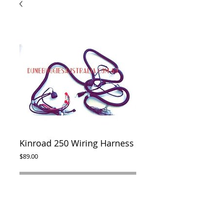
Kinroad 250 Wiring Harness
Price
$89.00
ADD TO CART
Complete wiring harness to suit Kinroad 
250cc buggy. 