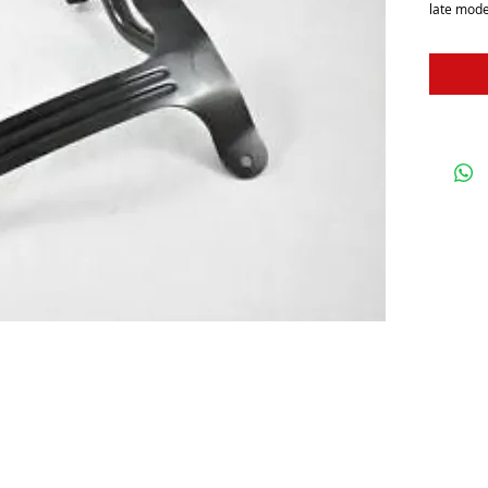
late mode