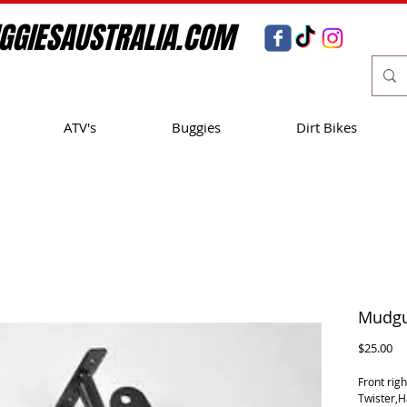
GGIESAUSTRALIA.COM
ATV's
Buggies
Dirt Bikes
Mudgua
Pr
$25.00
Front rig
Twister,