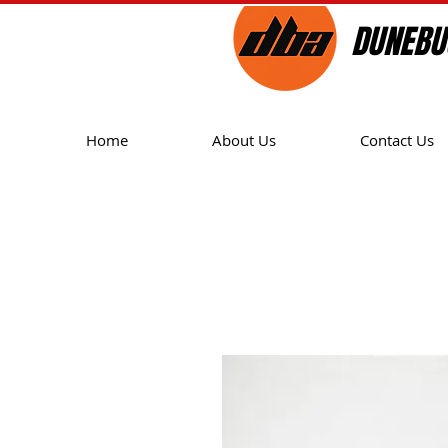
DUNEBU
Home
About Us
Contact Us