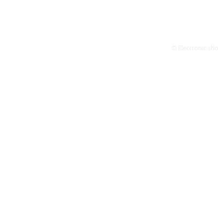
© Electronic shop