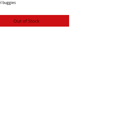
l buggies
Out of Stock