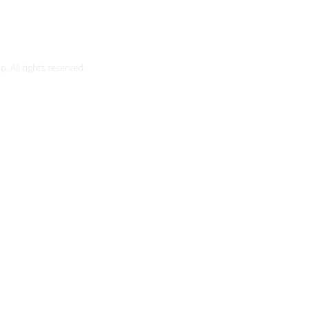
Webmaster Login
. All rights reserved.