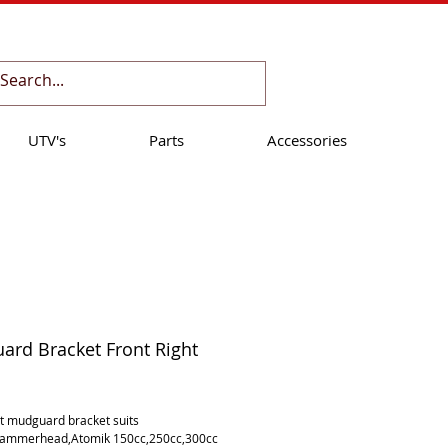
Cart:
UTV's
Parts
Accessories
rd Bracket Front Right
ice
ht mudguard bracket suits 
Hammerhead,Atomik 150cc,250cc,300cc 