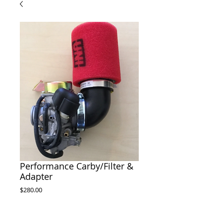
Performance Carby/Filter &
Adapter
Price
$280.00
Out of Stock