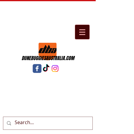
DUNEBUGGIESAUSTRALIA.COM
Cart: