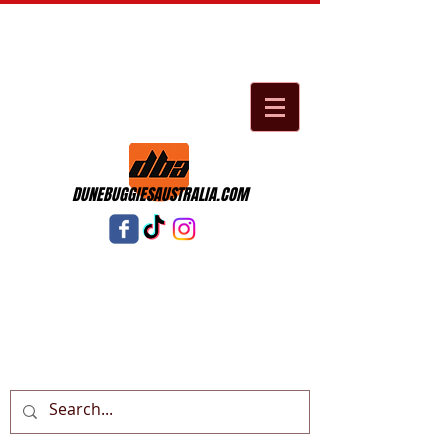
DUNEBUGGIESAUSTRALIA.COM
Cart: