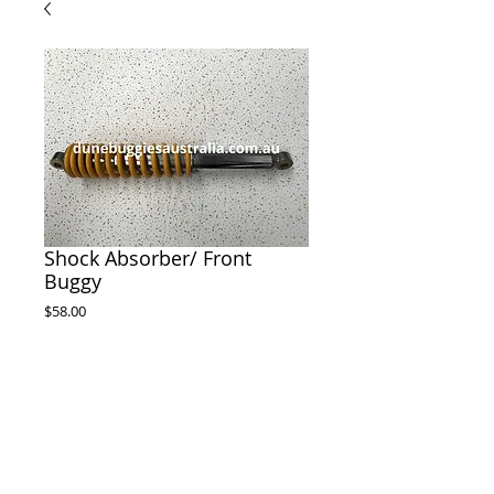
Shock Absorber/ Front
Buggy
Price
$58.00
ADD TO CART
Front shock Absorber to suit Dune Buggy 

395mm long from hole to hole 

20mm wide 

12.3mm hole 