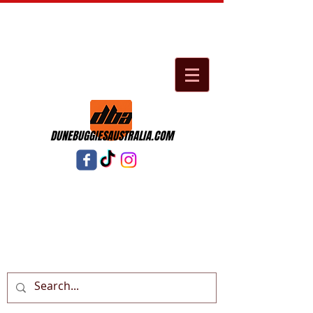
DUNEBUGGIESAUSTRALIA.COM
Cart: