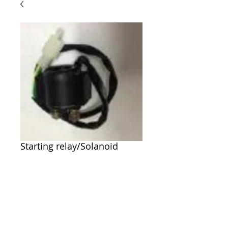
Starting relay/Solanoid
Price
$25.00
Out of Stock
P/N 6.000.035 Starting relay/Solanoid 
Twister,150cc, 250cc