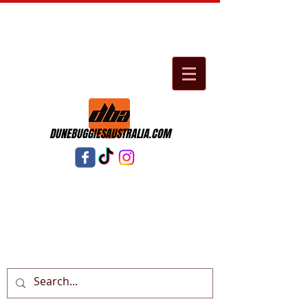
DUNEBUGGIESAUSTRALIA.COM
Cart: