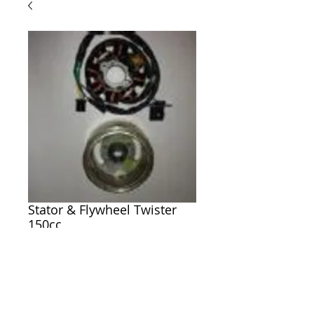
Stator & Flywheel Twister
150cc
Price
$99.00
ADD TO CART