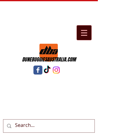
DUNEBUGGIESAUSTRALIA.COM
Cart: