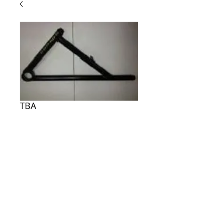
TBA
Price
$0.00
ADD TO CART
TBA
© Electronic shop. All rights reserved.