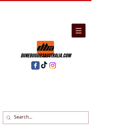
DUNEBUGGIESAUSTRALIA.COM
Cart: