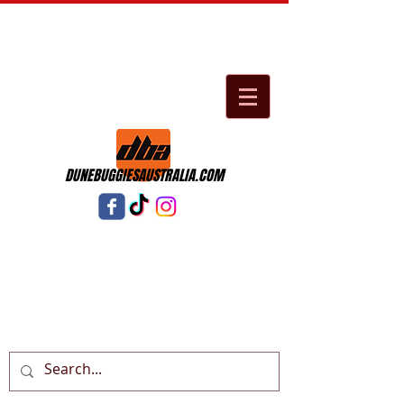
DUNEBUGGIESAUSTRALIA.COM
Cart: