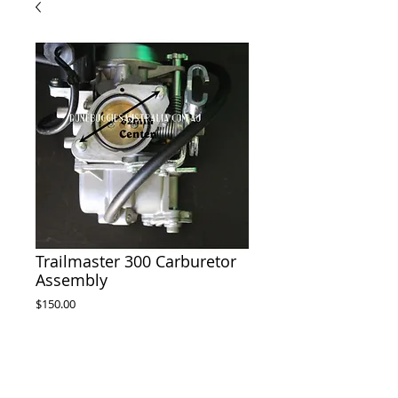
Trailmaster 300 Carburetor
Assembly
Price
$150.00
delivery will take 10-15 days from
payment
Pre-Order