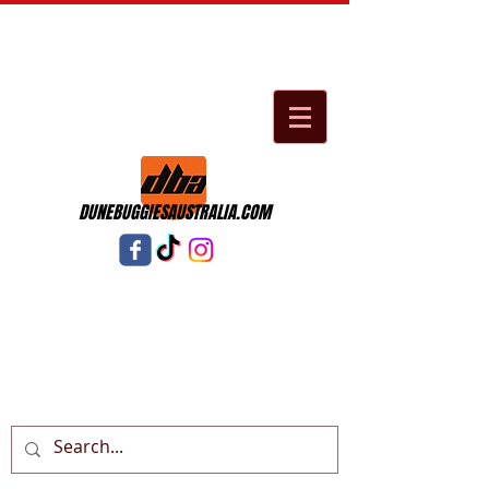
DUNEBUGGIESAUSTRALIA.COM
Cart: