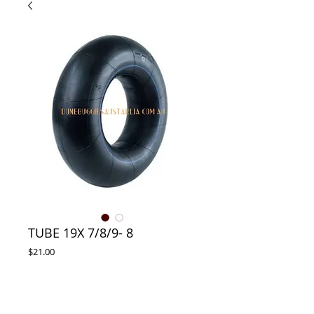
TUBE 19X 7/8/9- 8
Price
$21.00
ADD TO CART