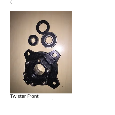
Twister Front
Hub/Bearings/Seal kit
Price
$70.00