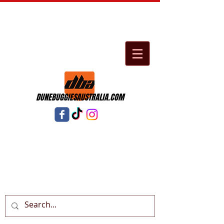
DUNEBUGGIESAUSTRALIA.COM
Cart: